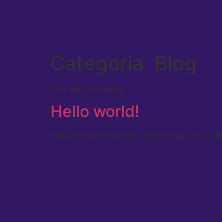
Categoria:
Blog
Your blog category
Hello world!
Welcome to WordPress. This is your first post. 