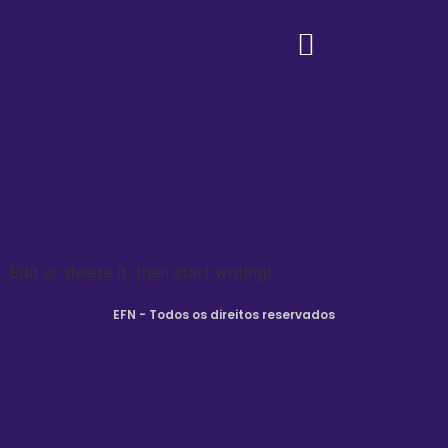
Edit or delete it, then start writing!
EFN - Todos os direitos reservados